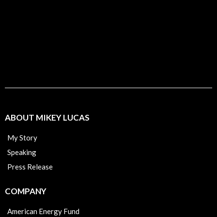
ABOUT MIKEY LUCAS
My Story
Speaking
Press Release
COMPANY
American Energy Fund