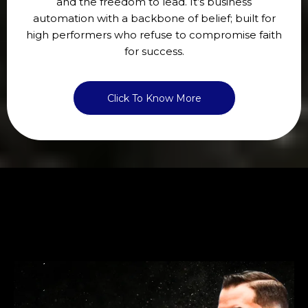
and the freedom to lead. It’s business
automation with a backbone of belief; built for
high performers who refuse to compromise faith
for success.
Click To Know More
WORK WITH MIKEY