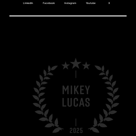
LinkedIn
Facebook
Instagram
Youtube
X
MIKEY LUCAS?
Tesla Energy.