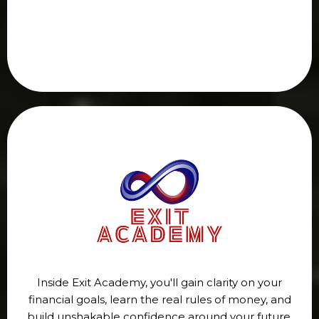
Inside Exit Academy, you'll gain clarity on your
financial goals, learn the real rules of money, and
build unshakable confidence around your future.