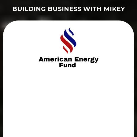
BUILDING BUSINESS WITH MIKEY