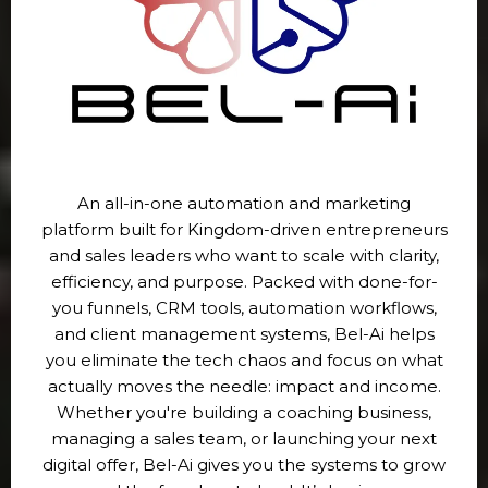
An all-in-one automation and marketing
platform built for Kingdom-driven entrepreneurs
and sales leaders who want to scale with clarity,
efficiency, and purpose. Packed with done-for-
you funnels, CRM tools, automation workflows,
and client management systems, Bel-Ai helps
you eliminate the tech chaos and focus on what
actually moves the needle: impact and income.
Whether you're building a coaching business,
managing a sales team, or launching your next
digital offer, Bel-Ai gives you the systems to grow