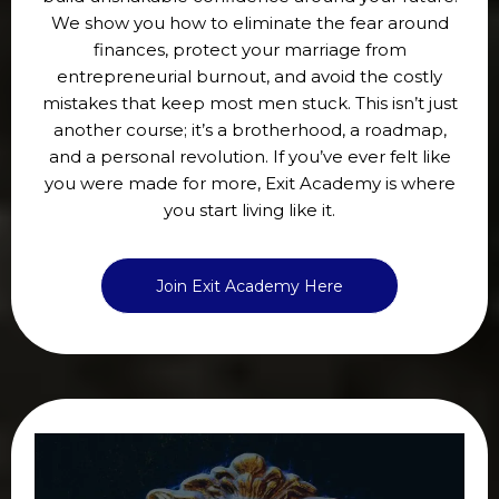
We show you how to eliminate the fear around
finances, protect your marriage from
entrepreneurial burnout, and avoid the costly
mistakes that keep most men stuck. This isn’t just
another course; it’s a brotherhood, a roadmap,
and a personal revolution. If you’ve ever felt like
you were made for more, Exit Academy is where
you start living like it.
Join Exit Academy Here