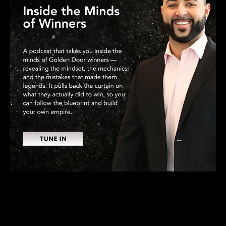
RECENT