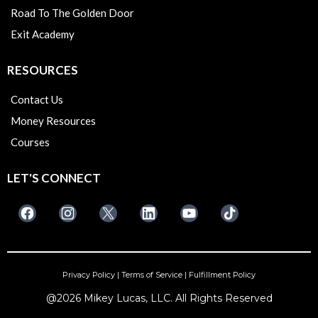
Road To The Golden Door
Exit Academy
RESOURCES
Contact Us
Money Resources
Courses
LET'S CONNECT
Privacy Policy
|
Terms of Service
|
Fulfillment Policy
@2026 Mikey Lucas, LLC. All Rights Reserved